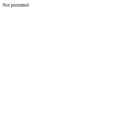
Not permitted