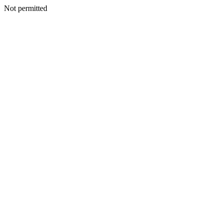
Not permitted