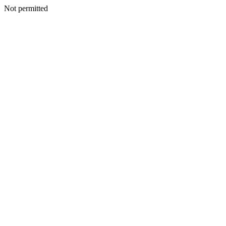
Not permitted