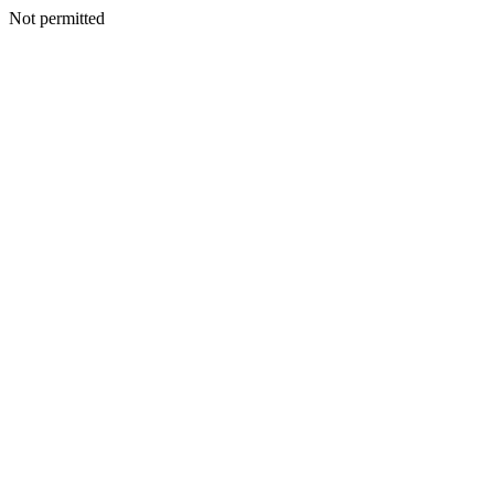
Not permitted