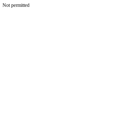
Not permitted