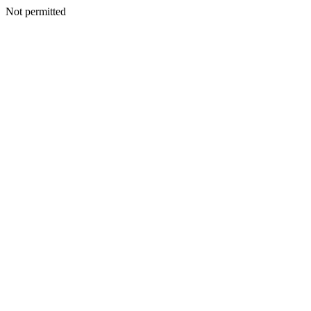
Not permitted