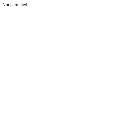
Not permitted