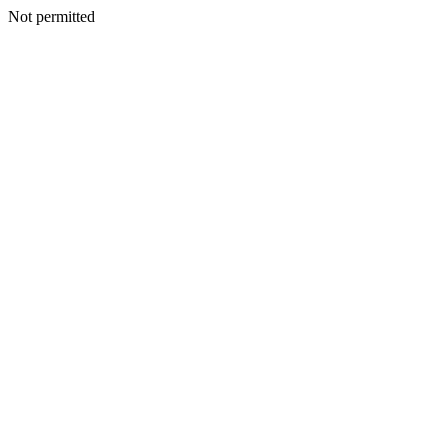
Not permitted