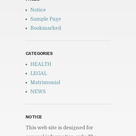
Notice
Sample Page
Bookmarked
CATEGORIES
HEALTH
LEGAL
Matrimonial
NEWS
NOTICE
This web site is designed for