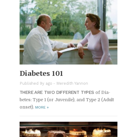
Di­a­betes 101
Published 9y ago
-
Meredith Yannon
THERE ARE TWO DIF­FER­ENT TYPES
of Di­a­
betes: Type 1 (or Ju­ve­nile), and Type 2 (Adult
on­set).
MORE
»