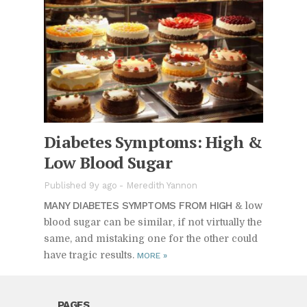
Di­a­betes Symp­toms: High &
Low Blood Sugar
Published 9y ago
-
Meredith Yannon
MANY DI­A­BETES SYMP­TOMS FROM HIGH
& low
blood sugar can be sim­i­lar, if not vir­tu­ally the
same, and mis­tak­ing one for the other could
have tragic re­sults.
MORE
»
PAGES