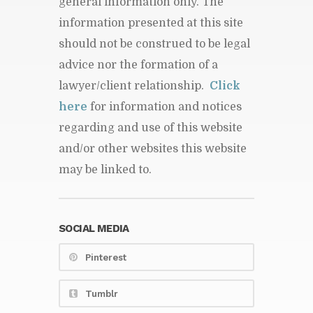
general information only. The
information presented at this site
should not be construed to be legal
advice nor the formation of a
lawyer/client relationship.
Click
here
for information and notices
regarding and use of this website
and/or other websites this website
may be linked to.
SOCIAL MEDIA
Pinterest
Tumblr