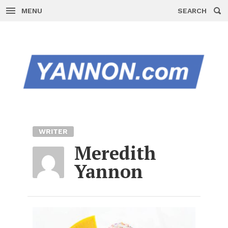
MENU
SEARCH
Skip
to
content
WRITER
Meredith
Yannon