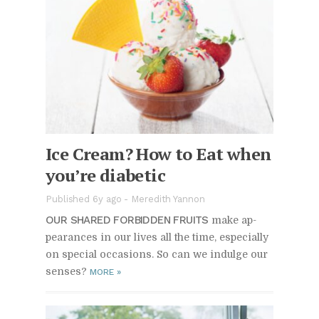
Ice Cream? How to Eat when
you’re di­a­betic
Published 6y ago
-
Meredith Yannon
OUR SHARED FOR­BID­DEN FRUITS
make ap­
pear­ances in our lives all the time, es­pe­cially
on spe­cial oc­ca­sions. So can we in­dulge our
senses?
MORE
»