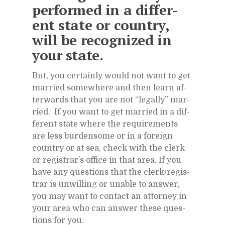
per­formed in a dif­fer­
ent state or coun­try,
will be rec­og­nized in
your state.
But, you cer­tainly would not want to get
mar­ried some­where and then learn af­
ter­wards that you are not “legally” mar­
ried. If you want to get mar­ried in a dif­
fer­ent state where the re­quire­ments
are less bur­den­some or in a for­eign
coun­try or at sea, check with the clerk
or reg­is­trar’s of­fice in that area. If you
have any ques­tions that the clerk/​reg­is­
trar is un­will­ing or un­able to an­swer,
you may want to con­tact an at­tor­ney in
your area who can an­swer these ques­
tions for you.