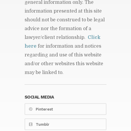
general information only. The
information presented at this site
should not be construed to be legal
advice nor the formation of a
lawyer/client relationship.
Click
here
for information and notices
regarding and use of this website
and/or other websites this website
may be linked to.
SOCIAL MEDIA
Pinterest
Tumblr