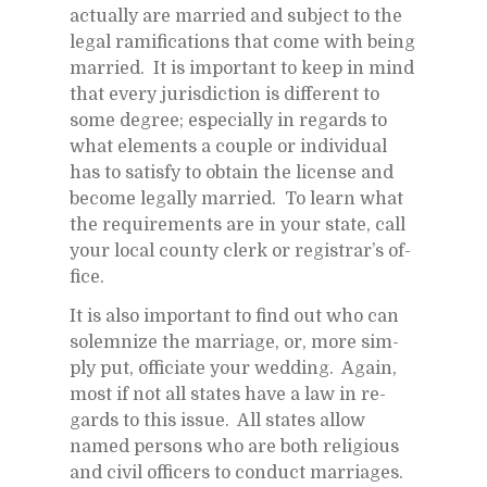
ac­tu­ally are mar­ried and sub­ject to the
le­gal ram­i­fi­ca­tions that come with be­ing
mar­ried. It is im­por­tant to keep in mind
that every ju­ris­dic­tion is dif­fer­ent to
some de­gree; es­pe­cially in re­gards to
what el­e­ments a cou­ple or in­di­vid­ual
has to sat­isfy to ob­tain the li­cense and
be­come legally mar­ried. To learn what
the re­quire­ments are in your state, call
your lo­cal county clerk or reg­is­trar’s of­
fice.
It is also im­por­tant to find out who can
sol­em­nize the mar­riage, or, more sim­
ply put, of­fi­ci­ate your wed­ding. Again,
most if not all states have a law in re­
gards to this is­sue. All states al­low
named per­sons who are both re­li­gious
and civil of­fi­cers to con­duct mar­riages.