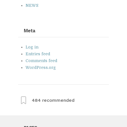
NEWS
Meta
Log in
Entries feed
Comments feed
WordPress.org
484
recommended
From this category »