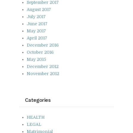
September 2017
August 2017
July 2017
June 2017
May 2017
April 2017
December 2016
October 2016
May 2015
December 2012
November 2012
Cat­e­gories
HEALTH
LEGAL
Matrimonial