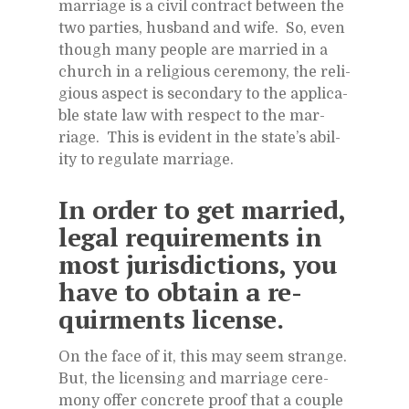
mar­riage is a civil con­tract be­tween the
two par­ties, hus­band and wife. So, even
though many peo­ple are mar­ried in a
church in a re­li­gious cer­e­mony, the re­li­
gious as­pect is sec­ondary to the ap­plic­a­
ble state law with re­spect to the mar­
riage. This is ev­i­dent in the state’s abil­
ity to reg­u­late mar­riage.
In or­der to get mar­ried,
le­gal re­quire­ments in
most ju­ris­dic­tions, you
have to ob­tain a re­
quirments li­cense.
On the face of it, this may seem strange.
But, the li­cens­ing and mar­riage cer­e­
mony of­fer con­crete proof that a cou­ple