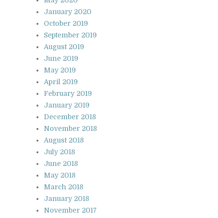
January 2020
October 2019
September 2019
August 2019
June 2019
May 2019
April 2019
February 2019
January 2019
December 2018
November 2018
August 2018
July 2018
June 2018
May 2018
March 2018
January 2018
November 2017