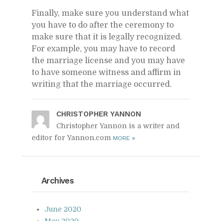
Fi­nally, make sure you un­der­stand what
you have to do af­ter the cer­e­mony to
make sure that it is legally rec­og­nized.
For ex­am­ple, you may have to record
the mar­riage li­cense and you may have
to have some­one wit­ness and af­firm in
writ­ing that the mar­riage oc­curred.
CHRISTO­PHER YAN­NON
Christopher Yannon is a writer and
editor for Yannon.com
»
MORE
Archives
June 2020
May 2020