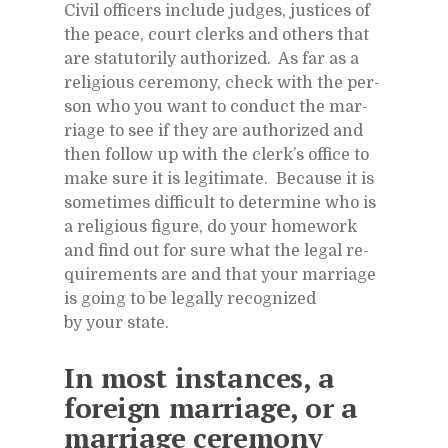
Civil of­fi­cers in­clude judges, jus­tices of
the peace, court clerks and oth­ers that
are statu­to­rily au­tho­rized. As far as a
re­li­gious cer­e­mony, check with the per­
son who you want to con­duct the mar­
riage to see if they are au­tho­rized and
then fol­low up with the clerk’s of­fice to
make sure it is le­git­i­mate. Be­cause it is
some­times dif­fi­cult to de­ter­mine who is
a re­li­gious fig­ure, do your home­work
and find out for sure what the le­gal re­
quire­ments are and that your mar­riage
is go­ing to be legally rec­og­nized
by your state.
In most in­stances, a
for­eign mar­riage, or a
mar­riage cer­e­mony