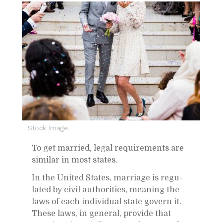
Stock Image.
To get mar­ried, le­gal re­quire­ments are
sim­i­lar in most states.
In the United States, mar­riage is reg­u­
lated by civil au­thor­i­ties, mean­ing the
laws of each in­di­vid­ual state gov­ern it.
These laws, in gen­eral, pro­vide that